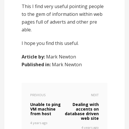
This I find very useful pointing people
to the gem of information within web
pages full of adverts and other pre
able.
I hope you find this useful.
Article by:
Mark Newton
Published in:
Mark Newton
PREVIOUS
NEXT
Unable to ping
Dealing with
VM machine
accents on
from host
database driven
web site
4 years ago
4 years ago