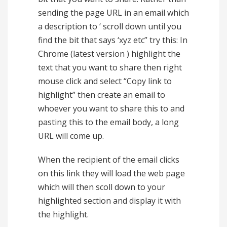
sending the page URL in an email which
a description to ‘ scroll down until you
find the bit that says ‘xyz etc” try this: In
Chrome (latest version ) highlight the
text that you want to share then right
mouse click and select “Copy link to
highlight” then create an email to
whoever you want to share this to and
pasting this to the email body, a long
URL will come up.
When the recipient of the email clicks
on this link they will load the web page
which will then scoll down to your
highlighted section and display it with
the highlight.