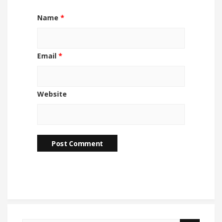
Name
*
Email
*
Website