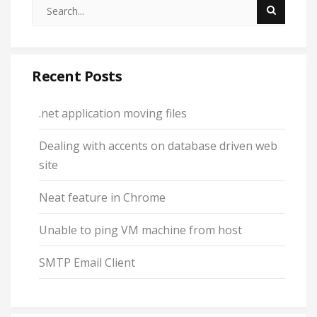
Recent Posts
.net application moving files
Dealing with accents on database driven web
site
Neat feature in Chrome
Unable to ping VM machine from host
SMTP Email Client