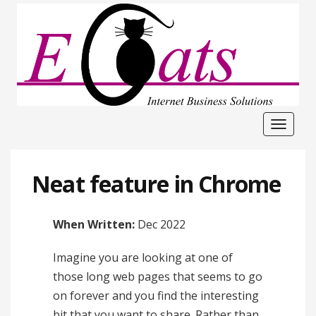
Toggle
navigat
Neat feature in Chrome
When Written:
Dec 2022
Imagine you are looking at one of
those long web pages that seems to go
on forever and you find the interesting
bit that you want to share. Rather than