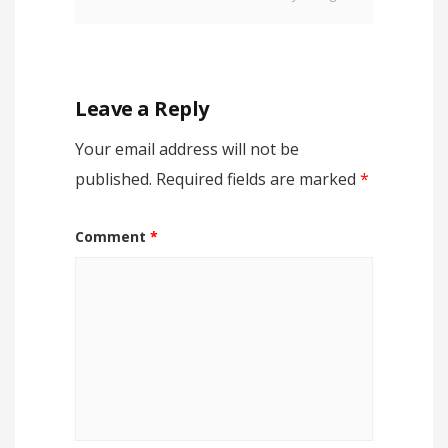
Leave a Reply
Your email address will not be
published.
Required fields are marked
*
Comment
*