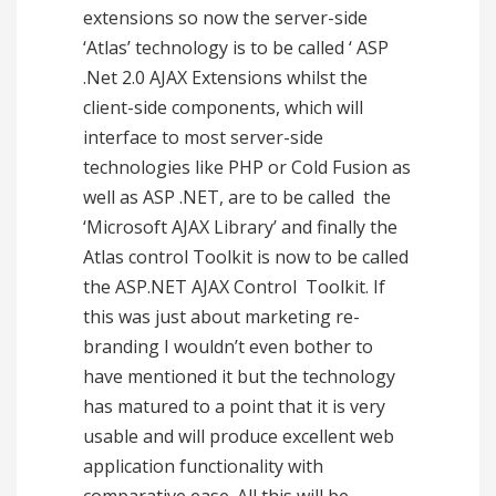
extensions so now the server-side
‘Atlas’ technology is to be called ‘ ASP
.Net 2.0 AJAX Extensions whilst the
client-side components, which will
interface to most server-side
technologies like PHP or Cold Fusion as
well as ASP .NET, are to be called the
‘Microsoft AJAX Library’ and finally the
Atlas control Toolkit is now to be called
the ASP.NET AJAX Control Toolkit. If
this was just about marketing re-
branding I wouldn’t even bother to
have mentioned it but the technology
has matured to a point that it is very
usable and will produce excellent web
application functionality with