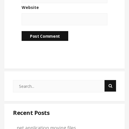
Website
Recent Posts
.net application moving files