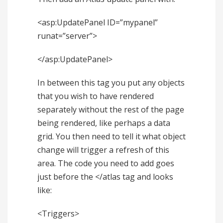
<asp:UpdatePanel ID=”mypanel”
runat=”server”>
</asp:UpdatePanel>
In between this tag you put any objects
that you wish to have rendered
separately without the rest of the page
being rendered, like perhaps a data
grid. You then need to tell it what object
change will trigger a refresh of this
area. The code you need to add goes
just before the </atlas tag and looks
like:
<Triggers>