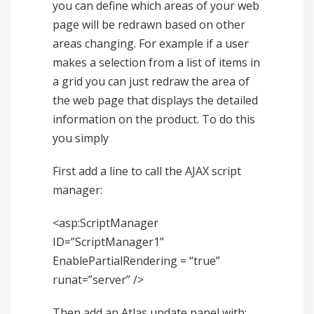
you can define which areas of your web
page will be redrawn based on other
areas changing. For example if a user
makes a selection from a list of items in
a grid you can just redraw the area of
the web page that displays the detailed
information on the product. To do this
you simply
First add a line to call the AJAX script
manager:
<asp:ScriptManager
ID=”ScriptManager1”
EnablePartialRendering = “true”
runat=”server” />
Then add an Atlas update panel with: