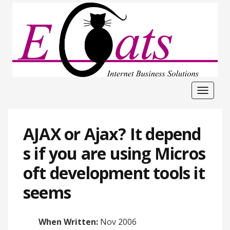
Toggle
navigat
AJAX or Ajax? It depend
s if you are using Micros
oft development tools it
seems
When Written:
Nov 2006