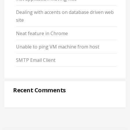
Dealing with accents on database driven web
site
Neat feature in Chrome
Unable to ping VM machine from host
SMTP Email Client
Recent Comments