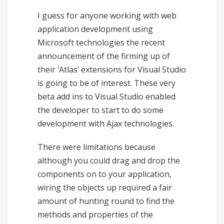
I guess for anyone working with web
application development using
Microsoft technologies the recent
announcement of the firming up of
their ‘Atlas’ extensions for Visual Studio
is going to be of interest. These very
beta add ins to Visual Studio enabled
the developer to start to do some
development with Ajax technologies.
There were limitations because
although you could drag and drop the
components on to your application,
wiring the objects up required a fair
amount of hunting round to find the
methods and properties of the