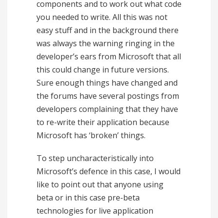
components and to work out what code
you needed to write. All this was not
easy stuff and in the background there
was always the warning ringing in the
developer’s ears from Microsoft that all
this could change in future versions.
Sure enough things have changed and
the forums have several postings from
developers complaining that they have
to re-write their application because
Microsoft has ‘broken’ things.
To step uncharacteristically into
Microsoft’s defence in this case, I would
like to point out that anyone using
beta or in this case pre-beta
technologies for live application