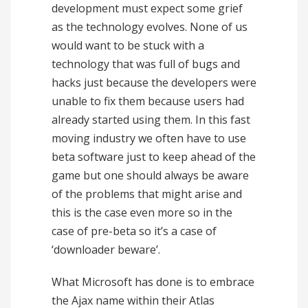
development must expect some grief
as the technology evolves. None of us
would want to be stuck with a
technology that was full of bugs and
hacks just because the developers were
unable to fix them because users had
already started using them. In this fast
moving industry we often have to use
beta software just to keep ahead of the
game but one should always be aware
of the problems that might arise and
this is the case even more so in the
case of pre-beta so it’s a case of
‘downloader beware’.
What Microsoft has done is to embrace
the Ajax name within their Atlas