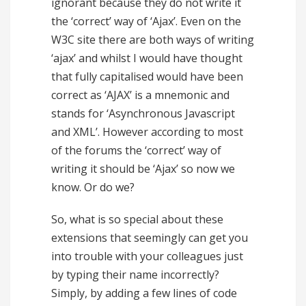
ignorant because they do not write it
the ‘correct’ way of ‘Ajax’. Even on the
W3C site there are both ways of writing
‘ajax’ and whilst I would have thought
that fully capitalised would have been
correct as ‘AJAX’ is a mnemonic and
stands for ‘Asynchronous Javascript
and XML’. However according to most
of the forums the ‘correct’ way of
writing it should be ‘Ajax’ so now we
know. Or do we?
So, what is so special about these
extensions that seemingly can get you
into trouble with your colleagues just
by typing their name incorrectly?
Simply, by adding a few lines of code