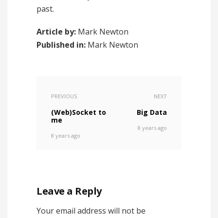
past.
Article by:
Mark Newton
Published in:
Mark Newton
PREVIOUS
NEXT
(Web)Socket to
Big Data
me
8 years ago
8 years ago
Leave a Reply
Your email address will not be