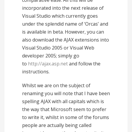
comparative ease. All this will be
incorporated into the next release of
Visual Studio which currently goes
under the splendid name of ‘Orcas’ and
is available in beta. However, you can
also download the AJAX extensions into
Visual Studio 2005 or Visual Web
developer 2005; simply go
to
http://ajax.asp.net
and follow the
instructions.
Whilst we are on the subject of
renaming you will note that I have been
spelling AJAX with all capitals which is
the way that Microsoft seem to prefer
to write it, whilst in some of the forums
people are actually being called