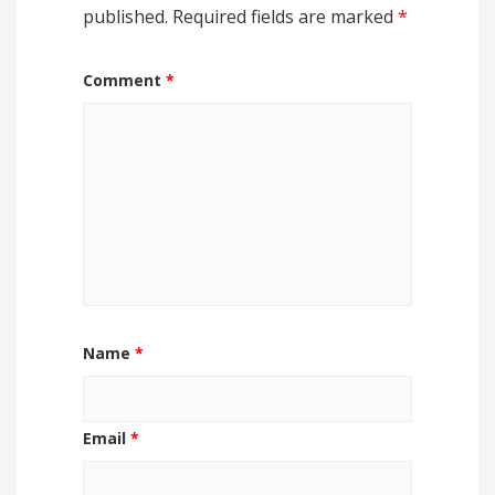
published.
Required fields are marked
*
Comment
*
Name
*
Email
*