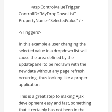
<asp:ControlValueTrigger
ControlID=”MyDropDownList”
PropertyName=”SelectedValue” />
</Triggers>
In this example a user changing the
selected value in a dropdown list will
cause the area defined by the
updatepanel to be redrawn with the
new data without any page refresh
occurring, thus looking like a proper
application.
This is a great step to making Ajax
development easy and fast, something
that it certainly has not been in the