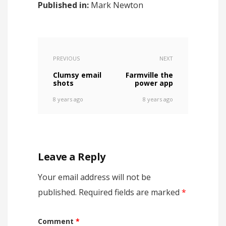
Published in:
Mark Newton
PREVIOUS
NEXT
Clumsy email
Farmville the
shots
power app
8 years ago
8 years ago
Leave a Reply
Your email address will not be
published.
Required fields are marked
*
Comment
*