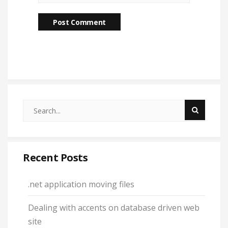
Recent Posts
.net application moving files
Dealing with accents on database driven web
site