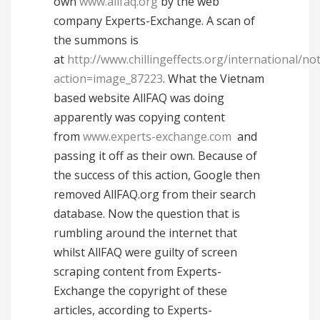
own
www.allfaq.org
by the web
company Experts-Exchange. A scan of
the summons is
at
http://www.chillingeffects.org/international/not
action=image_87223
. What the Vietnam
based website AllFAQ was doing
apparently was copying content
from
www.experts-exchange.com
and
passing it off as their own. Because of
the success of this action, Google then
removed AllFAQ.org from their search
database. Now the question that is
rumbling around the internet that
whilst AllFAQ were guilty of screen
scraping content from Experts-
Exchange the copyright of these
articles, according to Experts-