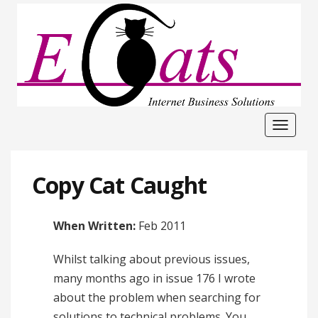
Toggle
navigat
Copy Cat Caught
When Written:
Feb 2011
Whilst talking about previous issues,
many months ago in issue 176 I wrote
about the problem when searching for
solutions to technical problems. You