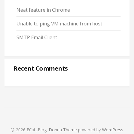
Neat feature in Chrome
Unable to ping VM machine from host
SMTP Email Client
Recent Comments
2026 ECatsBlog
.
Donna Theme
powered by
WordPress