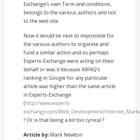
Exchange’s own Term and conditions,
belongs to the various authors and not
to the web site.
Now it would be next to impossible for
the various authors to organise and
fund a similar action and so perhaps
Experts-Exchange were acting on their
behalf or was it because AllFAQ’s
ranking in Google for any particular
article was higher than the same article
in Experts-Exchange
(
http://www.experts-
exchange.com/Web_Development/Internet_Marke
? Or is that being a bit too cynical ?
Article by:
Mark Newton