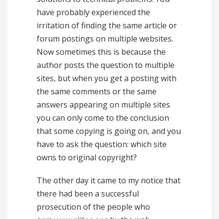
have probably experienced the
irritation of finding the same article or
forum postings on multiple websites.
Now sometimes this is because the
author posts the question to multiple
sites, but when you get a posting with
the same comments or the same
answers appearing on multiple sites
you can only come to the conclusion
that some copying is going on, and you
have to ask the question: which site
owns to original copyright?
The other day it came to my notice that
there had been a successful
prosecution of the people who