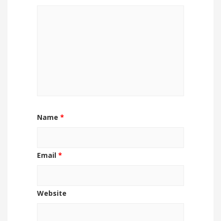
Name
*
Email
*
Website