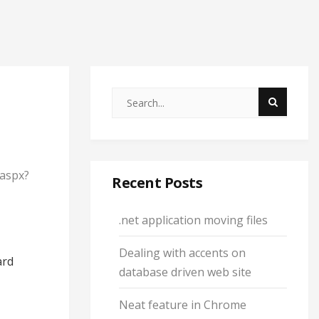
.aspx?
Recent Posts
.net application moving files
Dealing with accents on
ard
database driven web site
Neat feature in Chrome