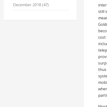
December 2018
(47)
inter
still
mean
Gold
beco
cost 
incl
tele
prov
surp
thus
syste
mobi
wher
parti
Most