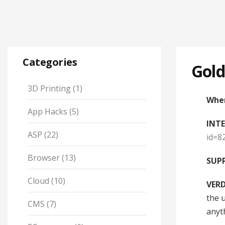
Categories
Gold
3D Printing
(1)
When
App Hacks
(5)
INT
ASP
(22)
id=8
Browser
(13)
SUPP
Cloud
(10)
VERD
the 
CMS
(7)
anyt