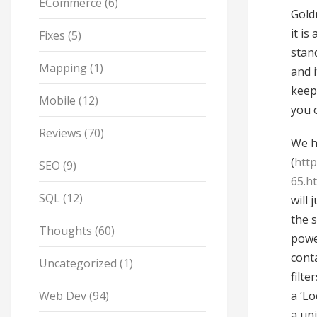
ECommerce
(6)
Gold
it is
Fixes
(5)
stan
Mapping
(1)
and 
keep
Mobile
(12)
you 
Reviews
(70)
We h
(
htt
SEO
(9)
65.h
SQL
(12)
will
the 
Thoughts
(60)
power
cont
Uncategorized
(1)
filte
Web Dev
(94)
a ‘Lo
a un