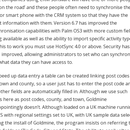
‘on the road’ and these people often need to synchronise the
or smart phone with the CRM system so that they have the
st information with them. Version 6.7 has improved the
hronisation capabilities with Palm OS3 with more custom fie
 available as well as the ability to import specific activity typ
this to work you must use HotSync 4.0 or above. Security has
 improved, allowing administrators to set who can synchron
what data they can have access to.
peed up data entry a table can be created linking post codes
town and county, so a user just has to enter the post code a
ther fields are automatically filled in. Although we use such
s here as post codes, county, and town, Goldmine
ppointingly doesn’t. Although loaded on a UK machine runn
S with regional settings set to UK, with UK sample data sele
ng the install of Goldmine, the program insists on referring 