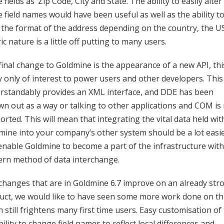
 fields as ‘Zip Code, City and State. The ability to easily alter
 field names would have been useful as well as the ability t
r the format of the address depending on the country, the U
ic nature is a little off putting to many users.
final change to Goldmine is the appearance of a new API, this
ly only of interest to power users and other developers. This
rstandably provides an XML interface, and DDE has been
wn out as a way or talking to other applications and COM is
rted. This will mean that integrating the vital data held wit
mine into your company’s other system should be a lot easi
enable Goldmine to become a part of the infrastructure with
rn method of data interchange.
changes that are in Goldmine 6.7 improve on an already str
uct, we would like to have seen some more work done on th
 still frightens many first time users. Easy customisation of
bility to change field names to reflect local differences and