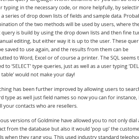
r typing in the necessary code, or more helpfully, by selecti
a series of drop down lists of fields and sample data. Proba
ination of the two methods will be used by users, where th
 query is build by using the drop down lists and then fine t
nual editing, but either way it is up to the user. These quer
be saved to use again, and the results from them can be
utted to Word, Excel or of course a printer. The SQL seems 
ed to ‘SELECT’ type queries, just as well as a user typing ‘D
 table’ would not make your day!
ching has been further improved by allowing users to searc
d type as well just field names so now you can for instance,
ll your contacts who are resellers.
ious versions of Goldmine have allowed you to not only dial 
act from the database but also it would ‘pop up’ the custome
ils when they rang you. This used industry standard telepho