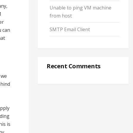
any,
Unable to ping VM machine
M
from host
er
SMTP Email Client
u can
hat
Recent Comments
w we
ehind
apply
iding
is is
by