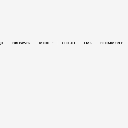
QL
BROWSER
MOBILE
CLOUD
CMS
ECOMMERCE