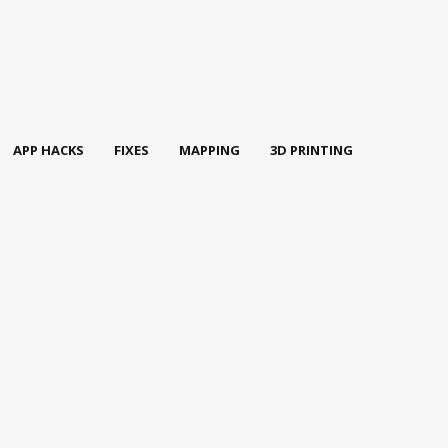
APP HACKS
FIXES
MAPPING
3D PRINTING