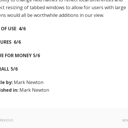
ect resizing of tabbed windows to allow for users with large
ens would all be worthwhile additions in our view.
 OF USE 4/6
URES 6/6
UE FOR MONEY 5/6
RALL 5/6
cle by:
Mark Newton
ished in:
Mark Newton
REVIOUS
NE