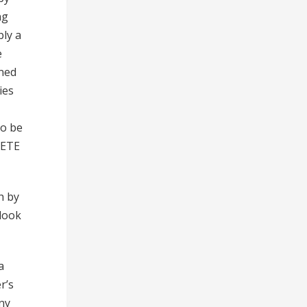
ng
bly a
e
uned
ies
to be
ELETE
h by
 look
a
r’s
ny