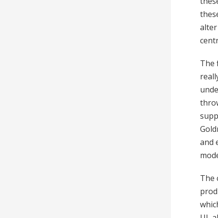
these
these
alte
centr
The 
real
unde
thro
suppo
Gold
and 
mode
The 
prod
which
UI, a