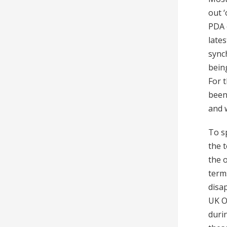
out 
PDA 
late
sync
being
For 
been
and 
To s
the 
the o
term
disa
UK O
duri