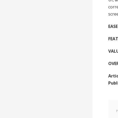
corr
scre
EASE
FEAT
VAL
OVE
Arti
Publ
P