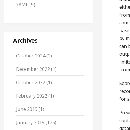
XAML
(9)
eithe
from 
comb
basic
by ma
Archives
can 
outp
October 2024
(2)
limit
December 2022
(1)
from
October 2022
(1)
Sear
recor
February 2022
(1)
for a
June 2019
(1)
Prev
cont
January 2019
(175)
deta