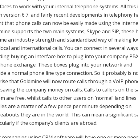
faces to work with your internal telephone systems. All this 
 in version 6.7, and fairly recent developments in telephony 
t that phone calls can now be easily made using the interne
mine supports the two main systems, Skype and SiP, these 
me an industry strength and standardised way of making l
local and international calls. You can connect in several ways
uding buying an interface box to plug into your company PB
phone exchange. These boxes plug into your network and
ide a normal phone line type connection. So it probably is n
rise that Goldmine will now route calls through a VoIP phon
 saving the company money on calls. Calls to callers on the 
m are free, whilst calls to other users on ‘normal’ land lines
les are a matter of a few pence per minute depending on
eabouts they are in the world. This can mean a significant s
cularly if the company’s clients are abroad.
 companies using CRM software will have one or more peo