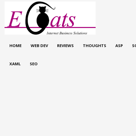
HOME
WEB DEV
REVIEWS
THOUGHTS
ASP
S
XAML
SEO