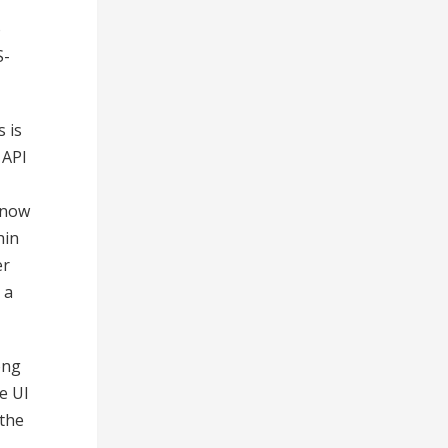
o
S-
 is
 API
 now
hin
er
 a
ong
e UI
 the