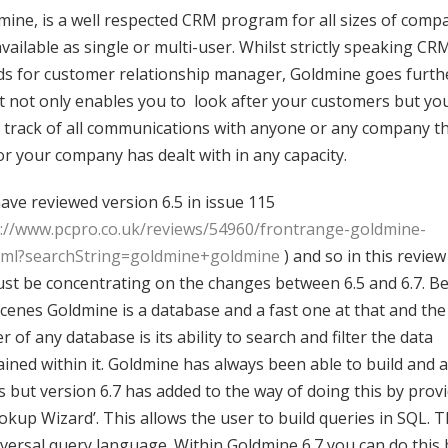
mine, is a well respected CRM program for all sizes of comp
 available as single or multi-user. Whilst strictly speaking CR
ds for customer relationship manager, Goldmine goes furth
it not only enables you to look after your customers but yo
 track of all communications with anyone or any company t
or your company has dealt with in any capacity.
ave reviewed version 6.5 in issue 115
p://www.pcpro.co.uk/reviews/54960/frontrange-goldmine-
tml?searchString=goldmine+goldmine
) and so in this revie
 just be concentrating on the changes between 6.5 and 6.7. B
scenes Goldmine is a database and a fast one at that and the
 of any database is its ability to search and filter the data
ained within it. Goldmine has always been able to build and 
rs but version 6.7 has added to the way of doing this by prov
okup Wizard’. This allows the user to build queries in SQL. Th
iversal query language. Within Goldmine 6.7 you can do this 