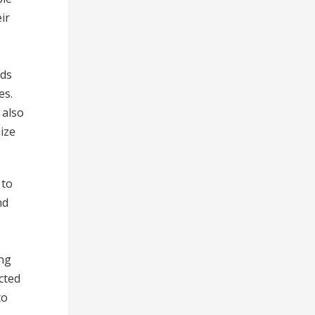
ir
lds
es.
 also
ize
 to
nd
ing
cted
to