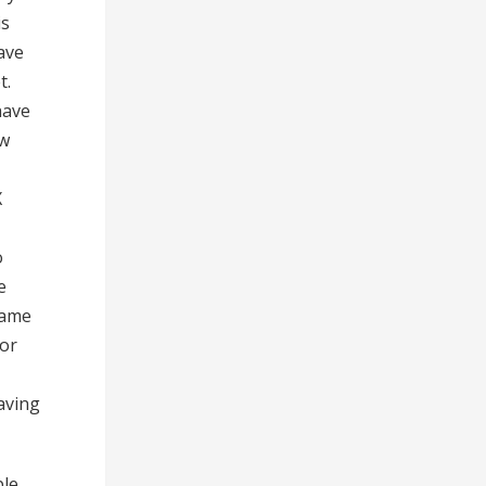
is
have
t.
have
ow
X
o
e
same
 or
aving
ple