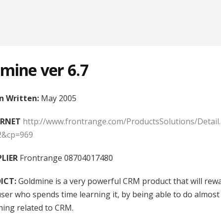
mine ver 6.7
 Written:
May 2005
ERNET
http://www.frontrange.com/ProductsSolutions/Detail
2&cp=969
LIER
Frontrange 08704017480
ICT:
Goldmine is a very powerful CRM product that will rew
user who spends time learning it, by being able to do almost
hing related to CRM.