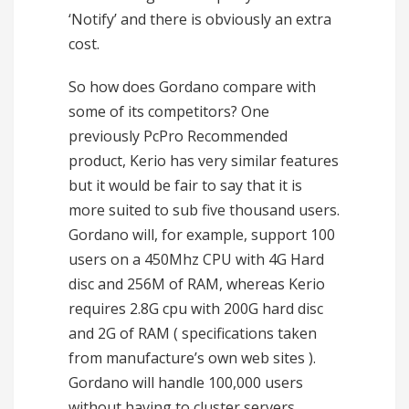
‘Notify’ and there is obviously an extra
cost.
So how does Gordano compare with
some of its competitors? One
previously PcPro Recommended
product, Kerio has very similar features
but it would be fair to say that it is
more suited to sub five thousand users.
Gordano will, for example, support 100
users on a 450Mhz CPU with 4G Hard
disc and 256M of RAM, whereas Kerio
requires 2.8G cpu with 200G hard disc
and 2G of RAM ( specifications taken
from manufacture’s own web sites ).
Gordano will handle 100,000 users
without having to cluster servers.