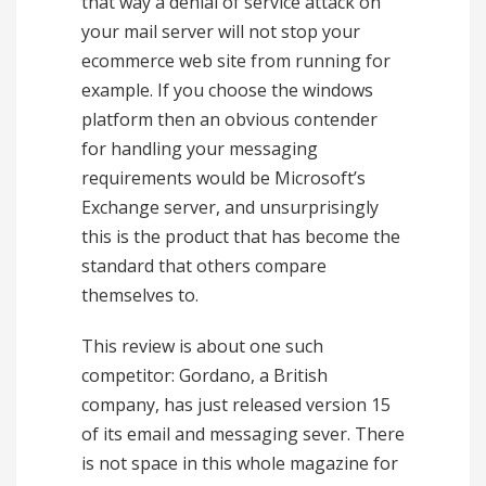
that way a denial of service attack on
your mail server will not stop your
ecommerce web site from running for
example. If you choose the windows
platform then an obvious contender
for handling your messaging
requirements would be Microsoft’s
Exchange server, and unsurprisingly
this is the product that has become the
standard that others compare
themselves to.
This review is about one such
competitor: Gordano, a British
company, has just released version 15
of its email and messaging sever. There
is not space in this whole magazine for