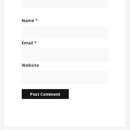
Name
*
Email
*
Website