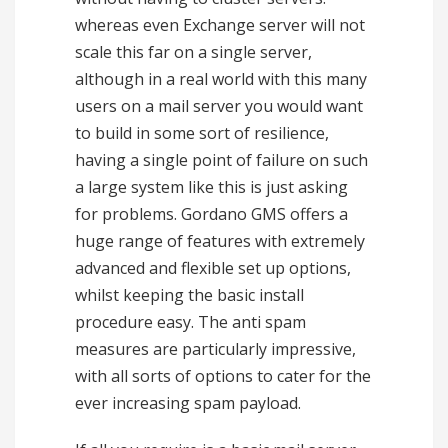
whereas even Exchange server will not
scale this far on a single server,
although in a real world with this many
users on a mail server you would want
to build in some sort of resilience,
having a single point of failure on such
a large system like this is just asking
for problems. Gordano GMS offers a
huge range of features with extremely
advanced and flexible set up options,
whilst keeping the basic install
procedure easy. The anti spam
measures are particularly impressive,
with all sorts of options to cater for the
ever increasing spam payload.