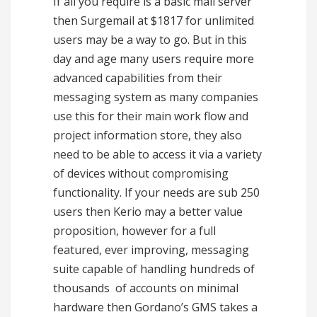
If all you require is a basic mail server
then Surgemail at $1817 for unlimited
users may be a way to go. But in this
day and age many users require more
advanced capabilities from their
messaging system as many companies
use this for their main work flow and
project information store, they also
need to be able to access it via a variety
of devices without compromising
functionality. If your needs are sub 250
users then Kerio may a better value
proposition, however for a full
featured, ever improving, messaging
suite capable of handling hundreds of
thousands of accounts on minimal
hardware then Gordano’s GMS takes a