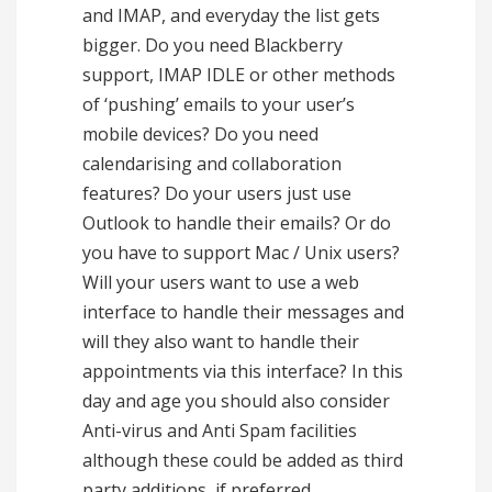
and IMAP, and everyday the list gets
bigger. Do you need Blackberry
support, IMAP IDLE or other methods
of ‘pushing’ emails to your user’s
mobile devices? Do you need
calendarising and collaboration
features? Do your users just use
Outlook to handle their emails? Or do
you have to support Mac / Unix users?
Will your users want to use a web
interface to handle their messages and
will they also want to handle their
appointments via this interface? In this
day and age you should also consider
Anti-virus and Anti Spam facilities
although these could be added as third
party additions, if preferred.