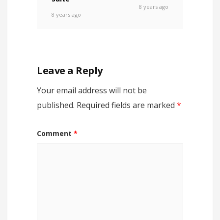
8 years ago
8 years ago
Leave a Reply
Your email address will not be
published.
Required fields are marked
*
Comment
*