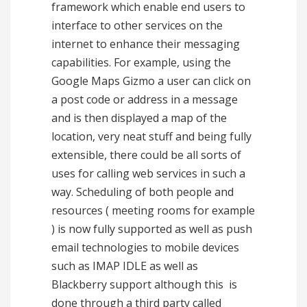
framework which enable end users to
interface to other services on the
internet to enhance their messaging
capabilities. For example, using the
Google Maps Gizmo a user can click on
a post code or address in a message
and is then displayed a map of the
location, very neat stuff and being fully
extensible, there could be all sorts of
uses for calling web services in such a
way. Scheduling of both people and
resources ( meeting rooms for example
) is now fully supported as well as push
email technologies to mobile devices
such as IMAP IDLE as well as
Blackberry support although this is
done through a third party called