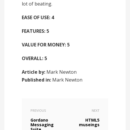
lot of beating.
EASE OF USE: 4
FEATURES: 5
VALUE FOR MONEY: 5
OVERALL: 5
Article by:
Mark Newton
Published in:
Mark Newton
PREVIOUS
NEXT
Gordano
HTML5
Messaging
museings
Suite