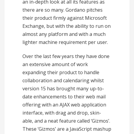
an in-depth look at all its features as
there are so many. Gordano pitches
their product firmly against Microsoft
Exchange, but with the ability to run on
almost any platform and with a much
lighter machine requirement per user.
Over the last few years they have done
an extensive amount of work
expanding their product to handle
collaboration and calendaring whilst
version 15 has brought many up-to-
date enhancements to their web mail
offering with an AJAX web application
interface, with drag and drop, skin-
able, and a neat feature called ‘Gizmos’.
These ‘Gizmos’ are a JavaScript mashup