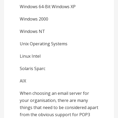
Windows 64-Bit Windows XP
Windows 2000
Windows NT
Unix Operating Systems
Linux Intel
Solaris Sparc
AIX
When choosing an email server for
your organisation, there are many
things that need to be considered apart
from the obvious support for POP3