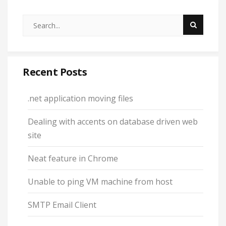
Recent Posts
.net application moving files
Dealing with accents on database driven web
site
Neat feature in Chrome
Unable to ping VM machine from host
SMTP Email Client