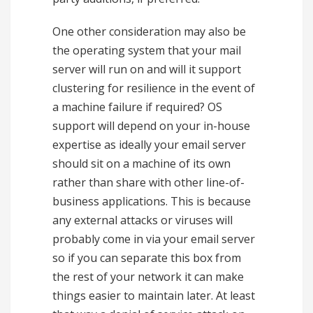
One other consideration may also be
the operating system that your mail
server will run on and will it support
clustering for resilience in the event of
a machine failure if required? OS
support will depend on your in-house
expertise as ideally your email server
should sit on a machine of its own
rather than share with other line-of-
business applications. This is because
any external attacks or viruses will
probably come in via your email server
so if you can separate this box from
the rest of your network it can make
things easier to maintain later. At least