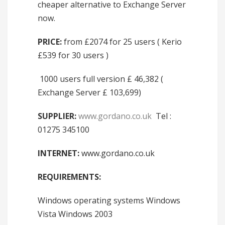
cheaper alternative to Exchange Server
now.
PRICE:
from £2074 for 25 users ( Kerio
£539 for 30 users )
1000 users full version £ 46,382 (
Exchange Server £ 103,699)
SUPPLIER:
www.gordano.co.uk
Tel :
01275 345100
INTERNET:
www.gordano.co.uk
REQUIREMENTS:
Windows operating systems Windows
Vista Windows 2003