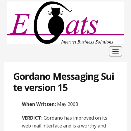
Toggle
navigat
Gordano Messaging Sui
te version 15
When Written:
May 2008
VERDICT:
Gordano has improved on its
web mail interface and is a worthy and