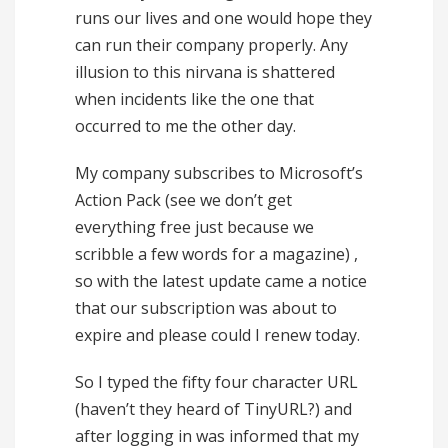
runs our lives and one would hope they
can run their company properly. Any
illusion to this nirvana is shattered
when incidents like the one that
occurred to me the other day.
My company subscribes to Microsoft’s
Action Pack (see we don’t get
everything free just because we
scribble a few words for a magazine) ,
so with the latest update came a notice
that our subscription was about to
expire and please could I renew today.
So I typed the fifty four character URL
(haven’t they heard of TinyURL?) and
after logging in was informed that my