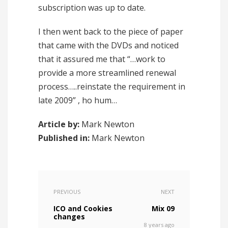
subscription was up to date.
I then went back to the piece of paper
that came with the DVDs and noticed
that it assured me that “…work to
provide a more streamlined renewal
process…..reinstate the requirement in
late 2009” , ho hum…
Article by:
Mark Newton
Published in:
Mark Newton
PREVIOUS
NEXT
ICO and Cookies
Mix 09
changes
8 years ago