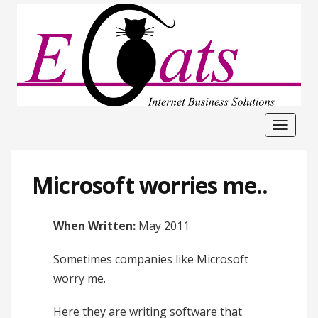
Toggle
navigat
Microsoft worries me..
When Written:
May 2011
Sometimes companies like Microsoft
worry me.
Here they are writing software that