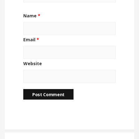
Name
*
Email
*
Website