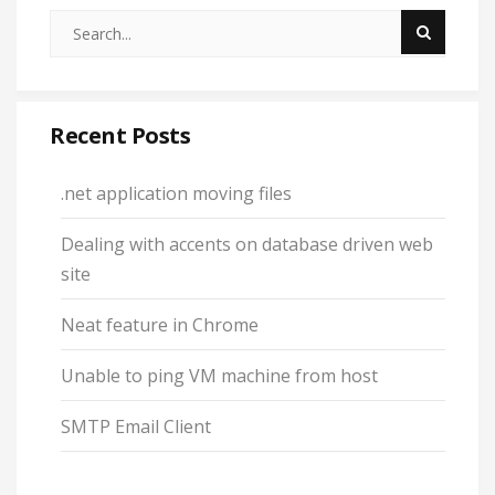
Recent Posts
.net application moving files
Dealing with accents on database driven web
site
Neat feature in Chrome
Unable to ping VM machine from host
SMTP Email Client