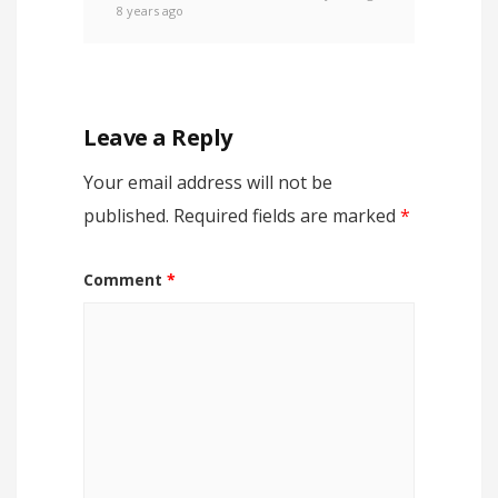
8 years ago
Leave a Reply
Your email address will not be
published.
Required fields are marked
*
Comment
*