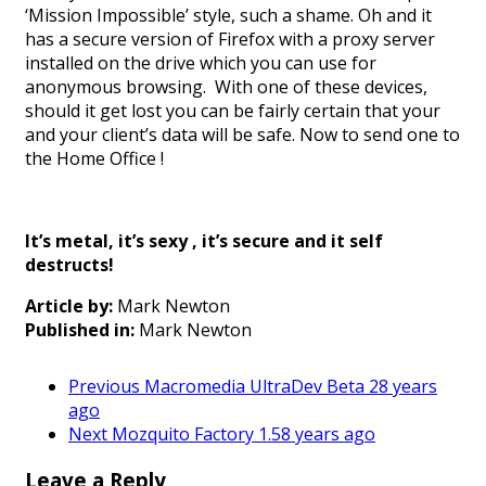
‘Mission Impossible’ style, such a shame. Oh and it
has a secure version of Firefox with a proxy server
installed on the drive which you can use for
anonymous browsing. With one of these devices,
should it get lost you can be fairly certain that your
and your client’s data will be safe. Now to send one to
the Home Office !
It’s metal, it’s sexy , it’s secure and it self
destructs!
Article by:
Mark Newton
Published in:
Mark Newton
Previous
Macromedia UltraDev Beta 2
8 years
ago
Next
Mozquito Factory 1.5
8 years ago
Leave a Reply