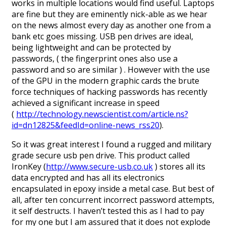
works in multiple locations would find useful. Laptops
are fine but they are eminently nick-able as we hear
on the news almost every day as another one from a
bank etc goes missing. USB pen drives are ideal,
being lightweight and can be protected by
passwords, ( the fingerprint ones also use a
password and so are similar ) . However with the use
of the GPU in the modern graphic cards the brute
force techniques of hacking passwords has recently
achieved a significant increase in speed
(
http://technology.newscientist.com/article.ns?
id=dn12825&feedId=online-news_rss20
).
So it was great interest I found a rugged and military
grade secure usb pen drive. This product called
IronKey (
http://www.secure-usb.co.uk
) stores all its
data encrypted and has all its electronics
encapsulated in epoxy inside a metal case. But best of
all, after ten concurrent incorrect password attempts,
it self destructs. I haven’t tested this as I had to pay
for my one but I am assured that it does not explode