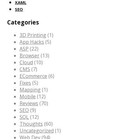
XAML
SEO
Categories
3D Printing
(1)
App Hacks
(5)
ASP
(22)
Browser
(13)
Cloud
(10)
CMS
(7)
ECommerce
(6)
Fixes
(5)
Mapping
(1)
Mobile
(12)
Reviews
(70)
SEO
(9)
SQL
(12)
Thoughts
(60)
Uncategorized
(1)
Web Dev
(94)