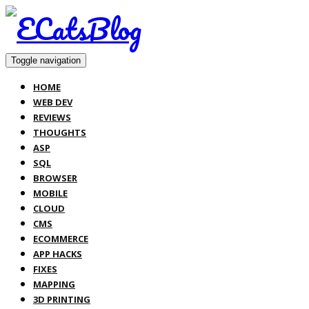
Toggle navigation
HOME
WEB DEV
REVIEWS
THOUGHTS
ASP
SQL
BROWSER
MOBILE
CLOUD
CMS
ECOMMERCE
APP HACKS
FIXES
MAPPING
3D PRINTING