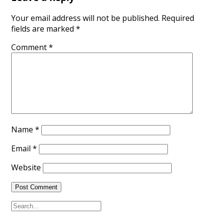
Your email address will not be published.
Required
fields are marked
*
Comment
*
Name
*
Email
*
Website