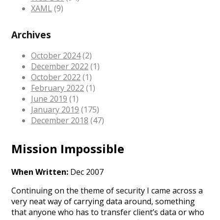
XAML
(9)
Archives
October 2024
(2)
December 2022
(1)
October 2022
(1)
February 2022
(1)
June 2019
(1)
January 2019
(175)
December 2018
(47)
Mission Impossible
When Written:
Dec 2007
Continuing on the theme of security I came across a
very neat way of carrying data around, something
that anyone who has to transfer client’s data or who