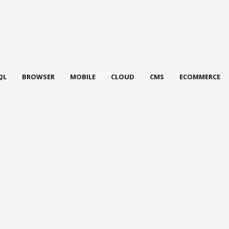
QL
BROWSER
MOBILE
CLOUD
CMS
ECOMMERCE