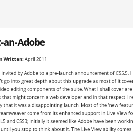
t-an-Adobe
 Written:
April 2011
s invited by Adobe to a pre-launch announcement of CS5.5, I
’t go into great depth about this upgrade as most of it cove
video editing components of the suite. What I shall cover are
s that might concern a web developer and in that respect I r
y that it was a disappointing launch. Most of the ‘new featur
reamweaver come from its enhanced support in Live View fo
5 and CSS3; initially it seemed like Adobe have been worki
until you stop to think about it. The Live View ability comes