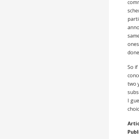
comm
sche
part
anno
same
ones 
done 
So i
conc
two 
subs
I gu
choic
Arti
Publ