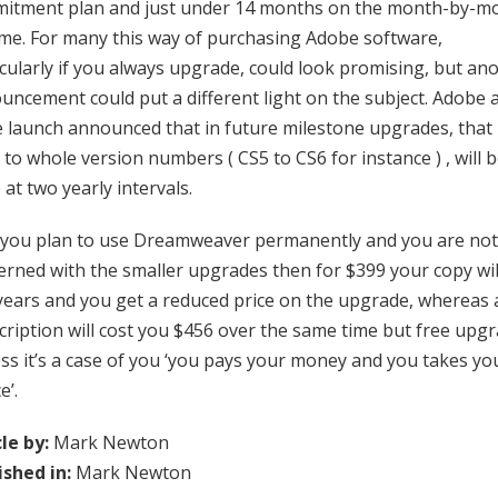
itment plan and just under 14 months on the month-by-m
me. For many this way of purchasing Adobe software,
icularly if you always upgrade, could look promising, but an
uncement could put a different light on the subject. Adobe a
 launch announced that in future milestone upgrades, that 
to whole version numbers ( CS5 to CS6 for instance ) , will 
at two yearly intervals.
f you plan to use Dreamweaver permanently and you are not
erned with the smaller upgrades then for $399 your copy will
years and you get a reduced price on the upgrade, whereas 
cription will cost you $456 over the same time but free upgr
ess it’s a case of you ‘you pays your money and you takes yo
e’.
cle by:
Mark Newton
ished in:
Mark Newton