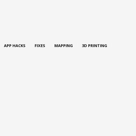
APP HACKS
FIXES
MAPPING
3D PRINTING