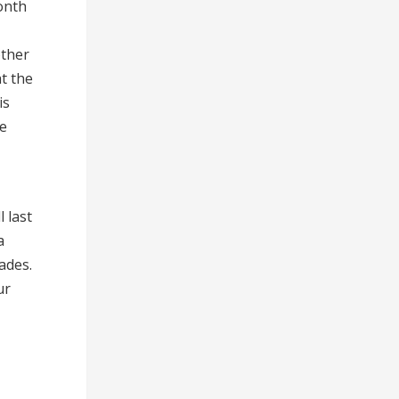
onth
other
t the
is
be
 last
a
ades.
ur