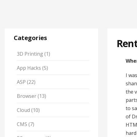
Categories
Ren
3D Printing
(1)
When
App Hacks
(5)
I wa
ASP
(22)
shan
the 
Browser
(13)
part
to sa
Cloud
(10)
of D
CMS
(7)
HTML
hard 