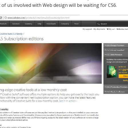
 of us involved with Web design will be waiting for CS6.