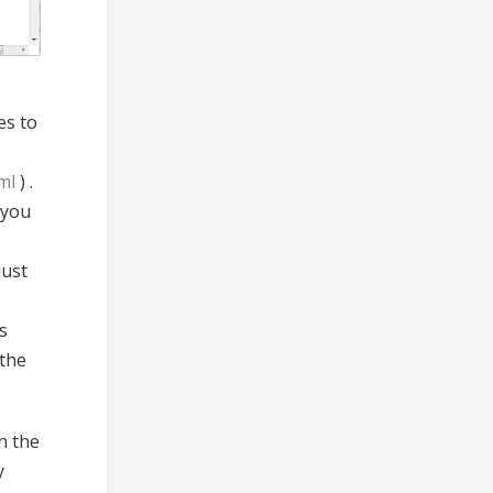
es to
ml
) .
 you
just
s
 the
n the
y