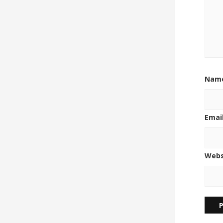
Nam
Emai
Webs