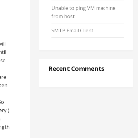
Unable to ping VM machine
from host
SMTP Email Client
ill
til
use
Recent Comments
are
Open
So
ery (
n
ngth
k