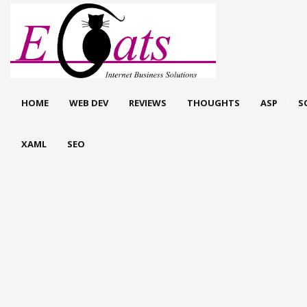
HOME
WEB DEV
REVIEWS
THOUGHTS
ASP
S
XAML
SEO