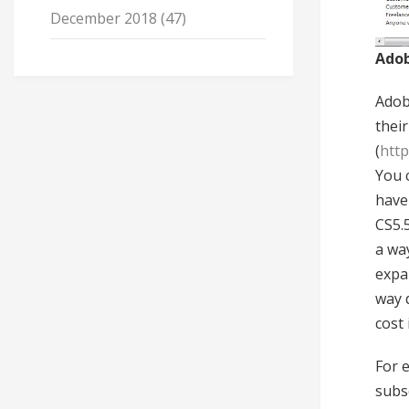
December 2018
(47)
Adob
Adob
thei
(
http
You c
have 
CS5.5
a way
expan
way 
cost 
For 
subs