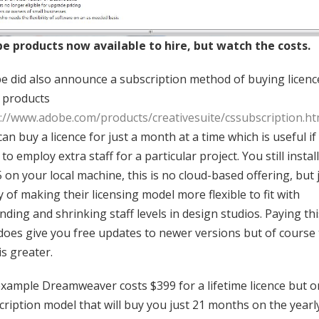
e products now available to hire, but watch the costs.
e did also announce a subscription method of buying licenc
r products
://www.adobe.com/products/creativesuite/cssubscription.ht
an buy a licence for just a month at a time which is useful if
to employ extra staff for a particular project. You still install
 on your local machine, this is no cloud-based offering, but 
 of making their licensing model more flexible to fit with
ding and shrinking staff levels in design studios. Paying thi
does give you free updates to newer versions but of course
is greater.
example Dreamweaver costs $399 for a lifetime licence but o
cription model that will buy you just 21 months on the yearl