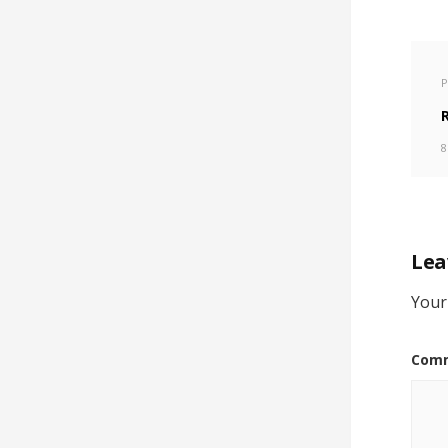
P
8
Lea
Your
Com