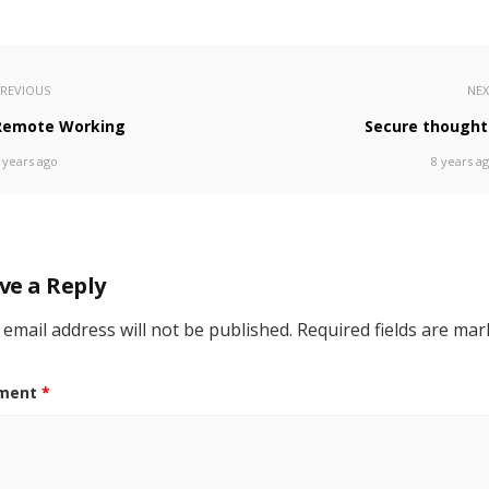
REVIOUS
NE
Remote Working
Secure thought
 years ago
8 years a
ve a Reply
 email address will not be published.
Required fields are ma
ment
*