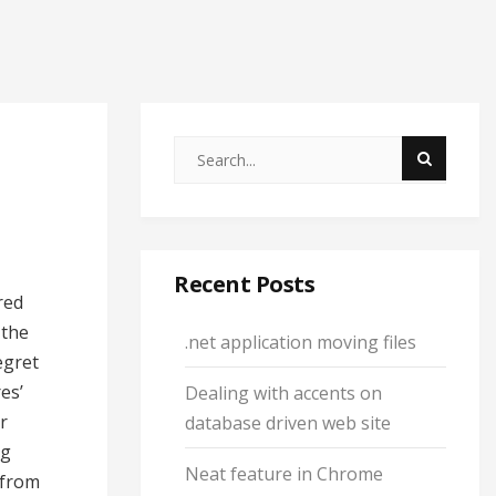
Recent Posts
red
 the
.net application moving files
egret
es’
Dealing with accents on
r
database driven web site
ng
Neat feature in Chrome
 from