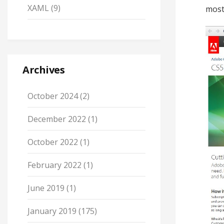
XAML
(9)
most
Archives
October 2024
(2)
December 2022
(1)
October 2022
(1)
February 2022
(1)
June 2019
(1)
January 2019
(175)