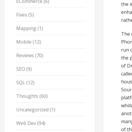
ECommerce
(6)
the 
enha
Fixes
(5)
rath
Mapping
(1)
The 
Mobile
(12)
Phone
run 
Reviews
(70)
the 
of D
SEO
(9)
call
hous
SQL
(12)
Sour
Thoughts
(60)
plat
whils
Uncategorized
(1)
anot
many
Web Dev
(94)
of t