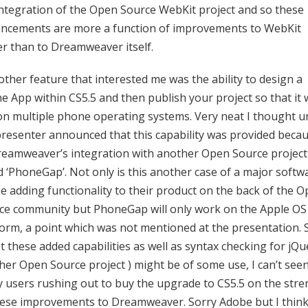
integration of the Open Source WebKit project and so these
ncements are more a function of improvements to WebKit
er than to Dreamweaver itself.
other feature that interested me was the ability to design a
 App within CS5.5 and then publish your project so that it w
on multiple phone operating systems. Very neat I thought un
presenter announced that this capability was provided beca
reamweaver’s integration with another Open Source project
ed ‘PhoneGap’. Not only is this another case of a major softw
e adding functionality to their product on the back of the 
ce community but PhoneGap will only work on the Apple OS
form, a point which was not mentioned at the presentation. 
t these added capabilities as well as syntax checking for jQu
her Open Source project ) might be of some use, I can’t see
 users rushing out to buy the upgrade to CS5.5 on the stre
hese improvements to Dreamweaver. Sorry Adobe but I thin