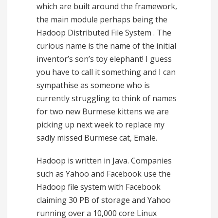
which are built around the framework,
the main module perhaps being the
Hadoop Distributed File System . The
curious name is the name of the initial
inventor’s son’s toy elephant! I guess
you have to call it something and I can
sympathise as someone who is
currently struggling to think of names
for two new Burmese kittens we are
picking up next week to replace my
sadly missed Burmese cat, Emale.
Hadoop is written in Java. Companies
such as Yahoo and Facebook use the
Hadoop file system with Facebook
claiming 30 PB of storage and Yahoo
running over a 10,000 core Linux