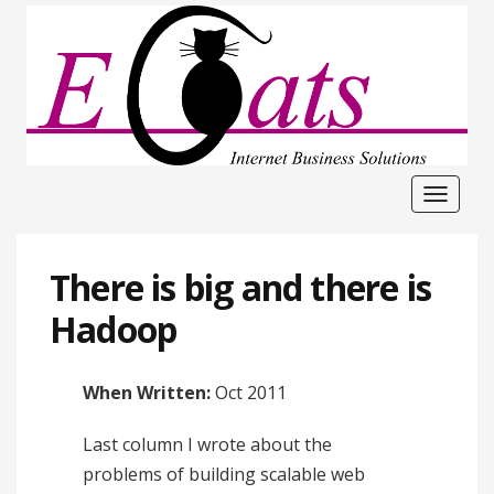
Toggle
navigat
There is big and there is
Hadoop
When Written:
Oct 2011
Last column I wrote about the
problems of building scalable web