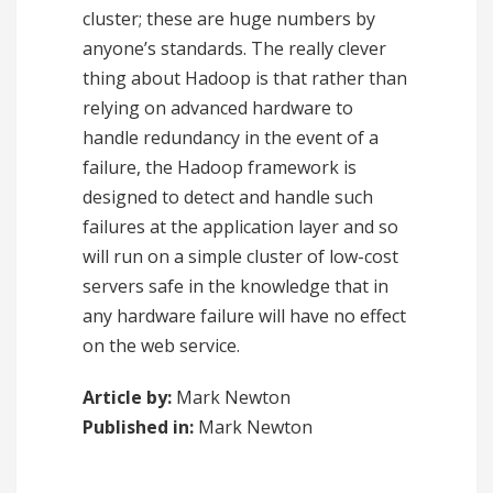
cluster; these are huge numbers by
anyone’s standards. The really clever
thing about Hadoop is that rather than
relying on advanced hardware to
handle redundancy in the event of a
failure, the Hadoop framework is
designed to detect and handle such
failures at the application layer and so
will run on a simple cluster of low-cost
servers safe in the knowledge that in
any hardware failure will have no effect
on the web service.
Article by:
Mark Newton
Published in:
Mark Newton