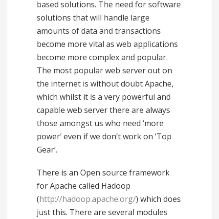
based solutions. The need for software
solutions that will handle large
amounts of data and transactions
become more vital as web applications
become more complex and popular.
The most popular web server out on
the internet is without doubt Apache,
which whilst it is a very powerful and
capable web server there are always
those amongst us who need ‘more
power’ even if we don’t work on ‘Top
Gear’.
There is an Open source framework
for Apache called Hadoop
(
http://hadoop.apache.org/
) which does
just this. There are several modules