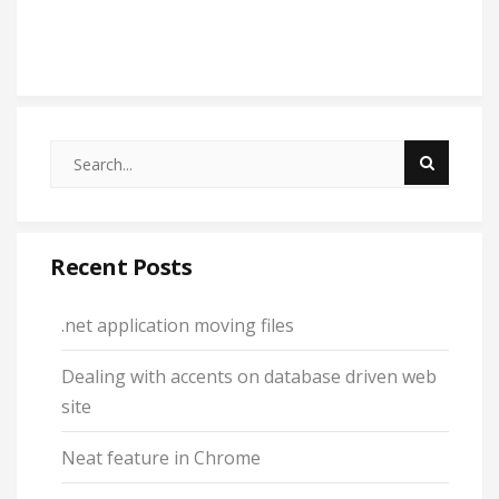
Recent Posts
.net application moving files
Dealing with accents on database driven web
site
Neat feature in Chrome