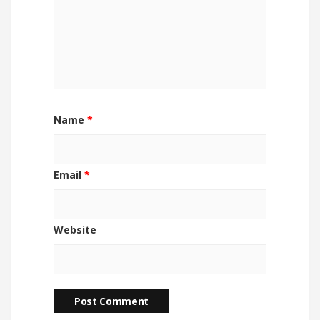
Name
*
Email
*
Website