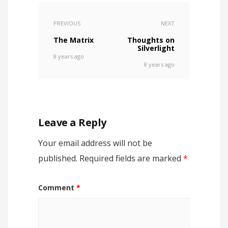
PREVIOUS
NEXT
The Matrix
Thoughts on
Silverlight
8 years ago
8 years ago
Leave a Reply
Your email address will not be
published.
Required fields are marked
*
Comment
*